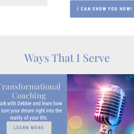
I CAN SHOW YOU HOW!
Ways That I Serve
Transformational
Coaching
rk with Debbie and learn how
 turn your dream right into the
reality of your life.
LEARN MORE