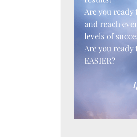
Are you ready 
and reach eve
levels of succe
Are you ready 
EASIER?
I