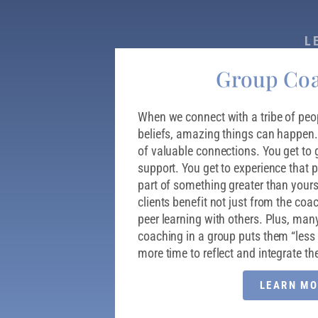
L
Group Co
When we connect with a tribe of peop
beliefs, amazing things can happen
of valuable connections. You get to 
support. You get to experience that p
part of something greater than your
clients benefit not just from the coa
peer learning with others. Plus, many
coaching in a group puts them “less 
more time to reflect and integrate the
LEARN MO