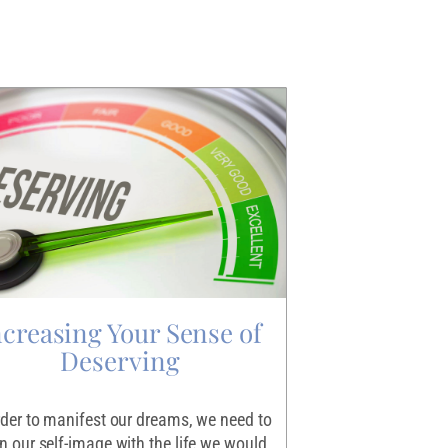
ncreasing Your Sense of
Igniting
Deserving
Making the decisio
scary endeavor for 
rder to manifest our dreams, we need to
the exercise that le
gn our self-image with the life we would