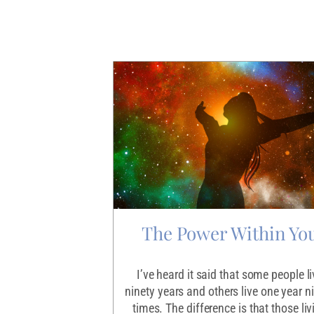
Discontent
The Power Within Yo
 what our life’s
I’ve heard it said that some people li
supposed to be. Or
ninety years and others live one year n
so many dreams we
times. The difference is that those liv