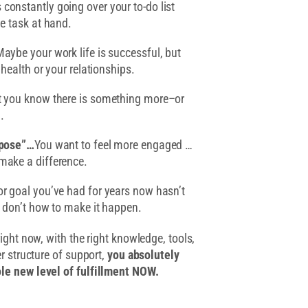
 constantly going over your to-do list
he task at hand.
aybe your work life is successful, but
 health or your relationships.
 you know there is something more–or
.
rpose”…
You want to feel more engaged …
make a difference.
or goal you’ve had for years now hasn’t
t don’t how to make it happen.
right now, with the right knowledge, tools,
er structure of support,
you absolutely
le new level of fulfillment NOW.