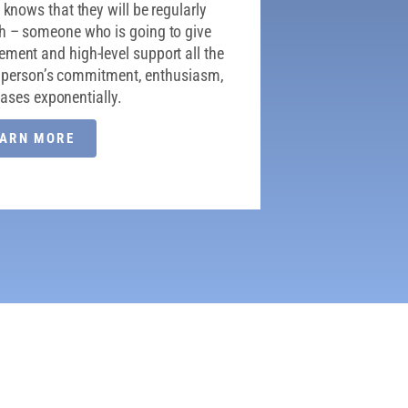
knows that they will be regularly
h – someone who is going to give
ent and high-level support all the
at person’s commitment, enthusiasm,
reases exponentially.
EARN MORE