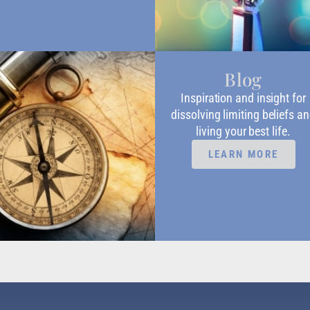
Blog
Inspiration and insight for
dissolving limiting beliefs a
living your best life.
LEARN MORE