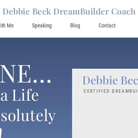
Debbie Beck DreamBuilder Coach
ith Me
Speaking
Blog
Contact
INE…
Debbie Be
a Life
CERTIFIED DREAMBU
solutely
!