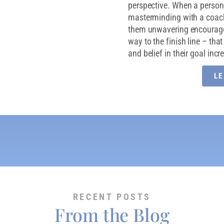
perspective. When a person 
masterminding with a coac
them unwavering encouragem
way to the finish line – th
and belief in their goal inc
L
RECENT POSTS
From the Blog