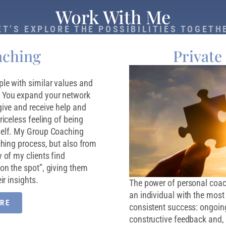
Work With Me
ET’S EXPLORE THE POSSIBILITIES TOGETH
aching
Private
le with similar values and
. You expand your network
give and receive help and
riceless feeling of being
self. My Group Coaching
ching process, but also from
 of my clients find
on the spot”, giving them
ir insights.
The power of personal coachi
an individual with the most c
RE
consistent success: ongoing
constructive feedback and, 