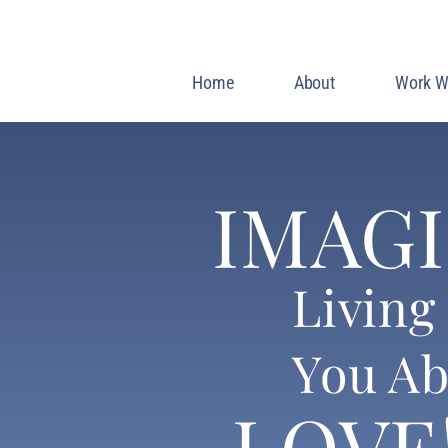
Home
About
Work W
IMAG
Living 
You Ab
LOVE