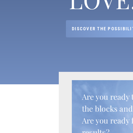
DISCOVER THE POSSIBILI
Are you ready 
the blocks and
Are you ready 
results?