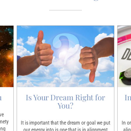
u
Is Your Dream Right for
I
You?
ve
inety
It is important that the dream or goal we put
In o
ing
our energy into is one that is in alignment
ali