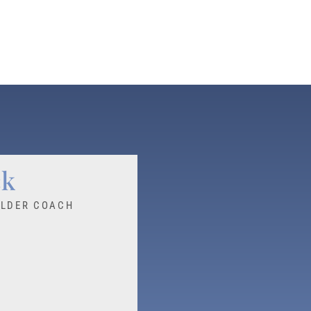
ck
ILDER COACH