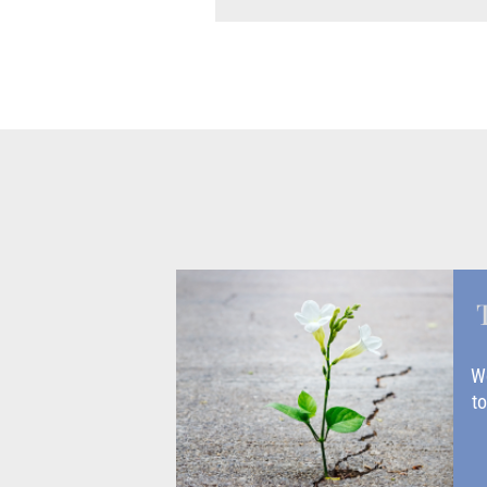
Wo
to