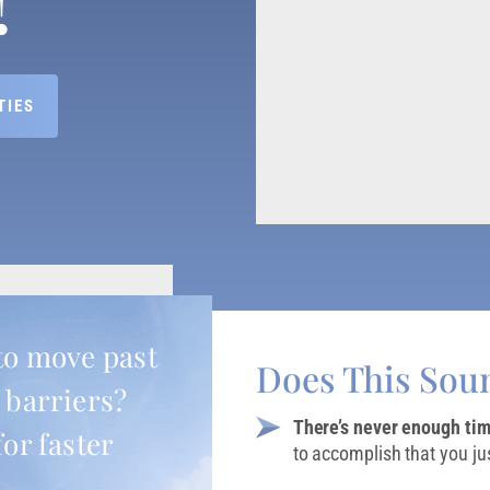
TIES
to move past
Does This Sou
 barriers?
There’s never enough ti
for faster
to accomplish that you jus