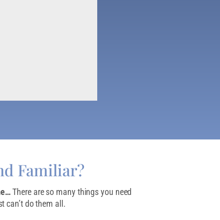
nd Familiar?
me…
There are so many things you need
t can’t do them all.