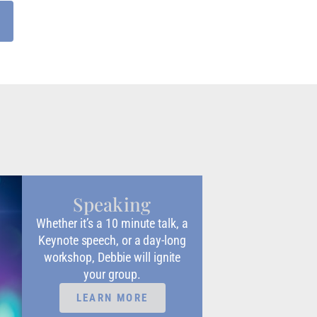
Speaking
Whether it’s a 10 minute talk, a
Keynote speech, or a day-long
workshop, Debbie will ignite
your group.
LEARN MORE