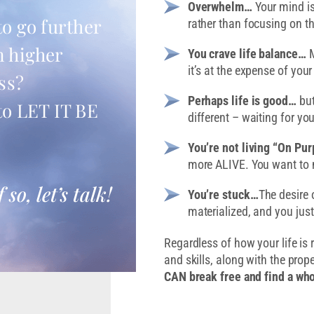
Overwhelm…
Your mind is
to go further
rather than focusing on t
n higher
You crave life balance…
M
it’s at the expense of your
ss?
Perhaps life is good…
but
to LET IT BE
different – waiting for you
You’re not living “On Pu
more ALIVE. You want to 
f so, let’s talk!
You’re stuck…
The desire 
materialized, and you jus
Regardless of how your life is 
and skills, along with the prop
CAN break free and find a who