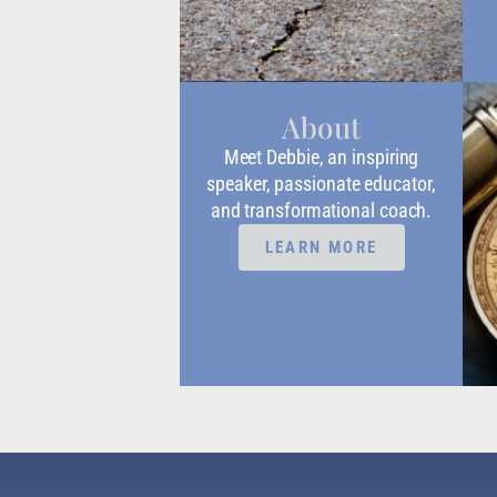
About
Meet Debbie, an inspiring
speaker, passionate educator,
and transformational coach.
LEARN MORE