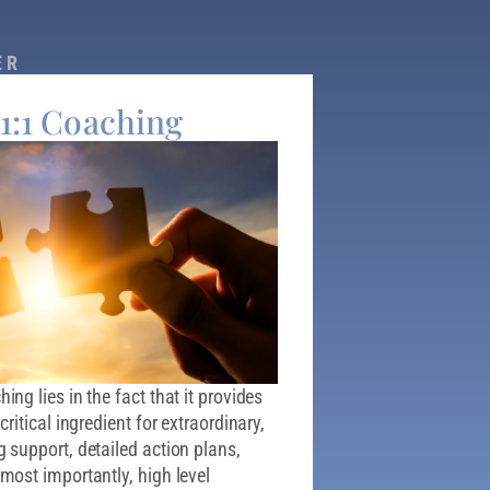
ER
 1:1 Coaching
ng lies in the fact that it provides
ritical ingredient for extraordinary,
 support, detailed action plans,
most importantly, high level